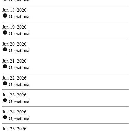
Jun 18, 2026
Operational
Jun 19, 2026
Operational
Jun 20, 2026
Operational
Jun 21, 2026
Operational
Jun 22, 2026
Operational
Jun 23, 2026
Operational
Jun 24, 2026
Operational
Jun 25, 2026