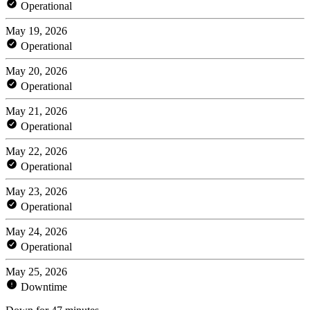
Operational
May 19, 2026
Operational
May 20, 2026
Operational
May 21, 2026
Operational
May 22, 2026
Operational
May 23, 2026
Operational
May 24, 2026
Operational
May 25, 2026
Downtime