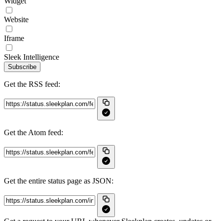
Widget
Website
Iframe
Sleek Intelligence
Subscribe
Get the RSS feed:
Get the Atom feed:
Get the entire status page as JSON: