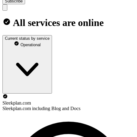
Subscribe
All services are online
Current status by service
Operational
Sleekplan.com
Sleekplan.com including Blog and Docs