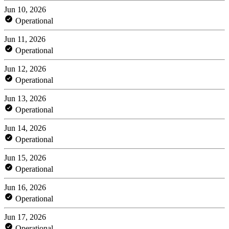
Jun 10, 2026
Operational
Jun 11, 2026
Operational
Jun 12, 2026
Operational
Jun 13, 2026
Operational
Jun 14, 2026
Operational
Jun 15, 2026
Operational
Jun 16, 2026
Operational
Jun 17, 2026
Operational