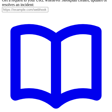
Get a request to your URL whenever Sleekplan creates, updates or
resolves an incident: