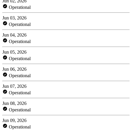
Jun 02, 2026
Operational
Jun 03, 2026
Operational
Jun 04, 2026
Operational
Jun 05, 2026
Operational
Jun 06, 2026
Operational
Jun 07, 2026
Operational
Jun 08, 2026
Operational
Jun 09, 2026
Operational