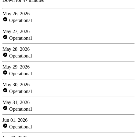
Down for 47 minutes
May 26, 2026
Operational
May 27, 2026
Operational
May 28, 2026
Operational
May 29, 2026
Operational
May 30, 2026
Operational
May 31, 2026
Operational
Jun 01, 2026
Operational