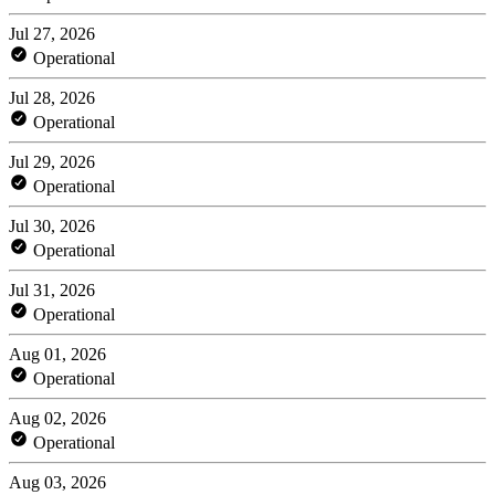
Jul 27, 2026
Operational
Jul 28, 2026
Operational
Jul 29, 2026
Operational
Jul 30, 2026
Operational
Jul 31, 2026
Operational
Aug 01, 2026
Operational
Aug 02, 2026
Operational
Aug 03, 2026