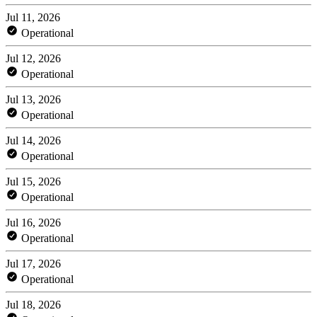
Jul 11, 2026
Operational
Jul 12, 2026
Operational
Jul 13, 2026
Operational
Jul 14, 2026
Operational
Jul 15, 2026
Operational
Jul 16, 2026
Operational
Jul 17, 2026
Operational
Jul 18, 2026