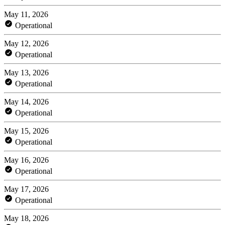
May 11, 2026
Operational
May 12, 2026
Operational
May 13, 2026
Operational
May 14, 2026
Operational
May 15, 2026
Operational
May 16, 2026
Operational
May 17, 2026
Operational
May 18, 2026