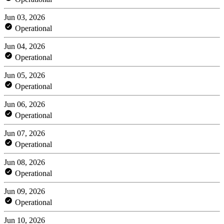
Jun 03, 2026
Operational
Jun 04, 2026
Operational
Jun 05, 2026
Operational
Jun 06, 2026
Operational
Jun 07, 2026
Operational
Jun 08, 2026
Operational
Jun 09, 2026
Operational
Jun 10, 2026