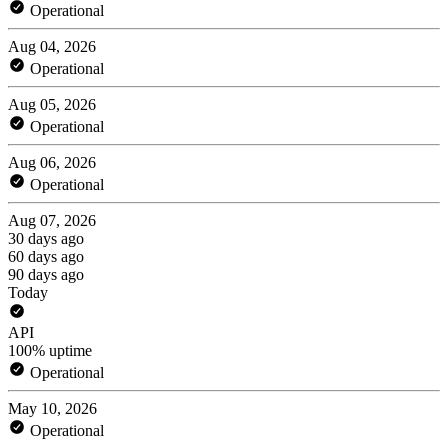
Operational
Aug 04, 2026
Operational
Aug 05, 2026
Operational
Aug 06, 2026
Operational
Aug 07, 2026
30 days ago
60 days ago
90 days ago
Today
API
100% uptime
Operational
May 10, 2026
Operational