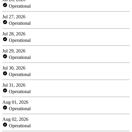
Operational
Jul 27, 2026
Operational
Jul 28, 2026
Operational
Jul 29, 2026
Operational
Jul 30, 2026
Operational
Jul 31, 2026
Operational
Aug 01, 2026
Operational
Aug 02, 2026
Operational