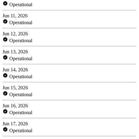
Operational
Jun 11, 2026
Operational
Jun 12, 2026
Operational
Jun 13, 2026
Operational
Jun 14, 2026
Operational
Jun 15, 2026
Operational
Jun 16, 2026
Operational
Jun 17, 2026
Operational