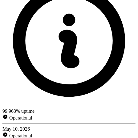
99.963% uptime
Operational
May 10, 2026
Operational