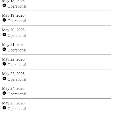
May 18, 2026
Operational
May 19, 2026
Operational
May 20, 2026
Operational
May 21, 2026
Operational
May 22, 2026
Operational
May 23, 2026
Operational
May 24, 2026
Operational
May 25, 2026
Operational