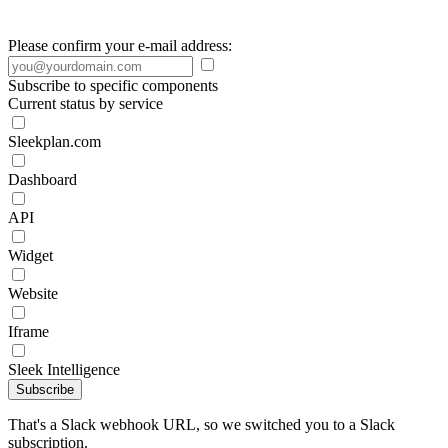
Please confirm your e-mail address:
Subscribe to specific components
Current status by service
Sleekplan.com
Dashboard
API
Widget
Website
Iframe
Sleek Intelligence
Subscribe
That's a Slack webhook URL, so we switched you to a Slack
subscription.