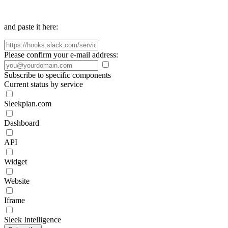
and paste it here:
Please confirm your e-mail address:
Subscribe to specific components
Current status by service
Sleekplan.com
Dashboard
API
Widget
Website
Iframe
Sleek Intelligence