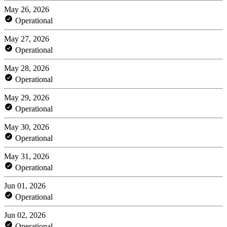
May 26, 2026
Operational
May 27, 2026
Operational
May 28, 2026
Operational
May 29, 2026
Operational
May 30, 2026
Operational
May 31, 2026
Operational
Jun 01, 2026
Operational
Jun 02, 2026
Operational