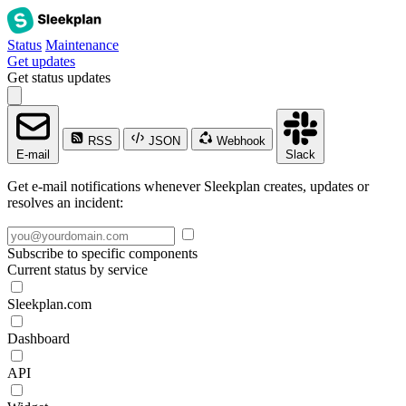
Status
Maintenance
Get updates
Get status updates
RSS
JSON
Webhook
E-mail
Slack
Get e-mail notifications whenever Sleekplan creates, updates or
resolves an incident:
Subscribe to specific components
Current status by service
Sleekplan.com
Dashboard
API