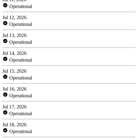
Operational
Jul 12, 2026
Operational
Jul 13, 2026
Operational
Jul 14, 2026
Operational
Jul 15, 2026
Operational
Jul 16, 2026
Operational
Jul 17, 2026
Operational
Jul 18, 2026
Operational