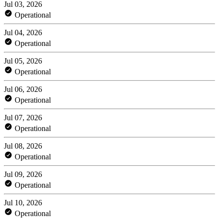
Jul 03, 2026
Operational
Jul 04, 2026
Operational
Jul 05, 2026
Operational
Jul 06, 2026
Operational
Jul 07, 2026
Operational
Jul 08, 2026
Operational
Jul 09, 2026
Operational
Jul 10, 2026
Operational