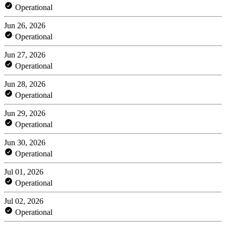
Operational
Jun 26, 2026
Operational
Jun 27, 2026
Operational
Jun 28, 2026
Operational
Jun 29, 2026
Operational
Jun 30, 2026
Operational
Jul 01, 2026
Operational
Jul 02, 2026
Operational