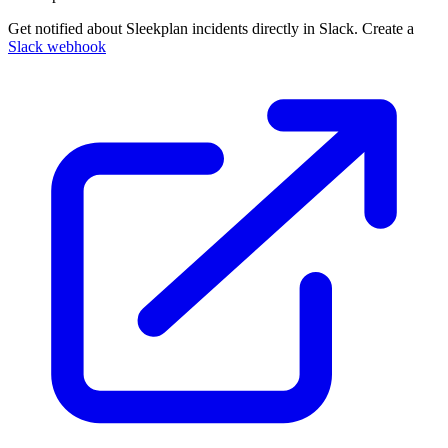
Get notified about Sleekplan incidents directly in Slack. Create a
Slack webhook