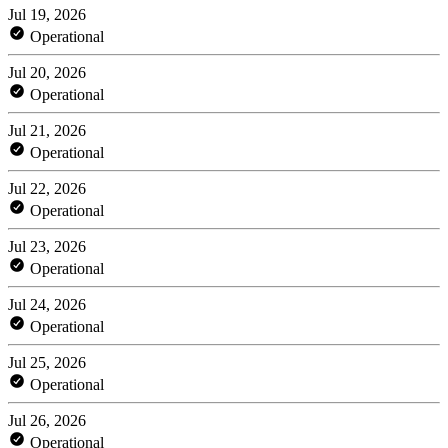
Jul 19, 2026
Operational
Jul 20, 2026
Operational
Jul 21, 2026
Operational
Jul 22, 2026
Operational
Jul 23, 2026
Operational
Jul 24, 2026
Operational
Jul 25, 2026
Operational
Jul 26, 2026
Operational