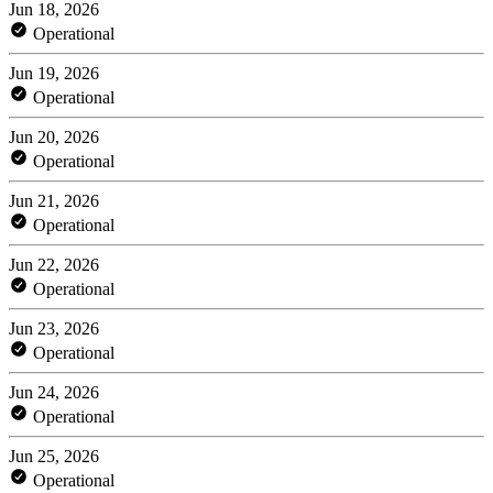
Jun 18, 2026
Operational
Jun 19, 2026
Operational
Jun 20, 2026
Operational
Jun 21, 2026
Operational
Jun 22, 2026
Operational
Jun 23, 2026
Operational
Jun 24, 2026
Operational
Jun 25, 2026
Operational