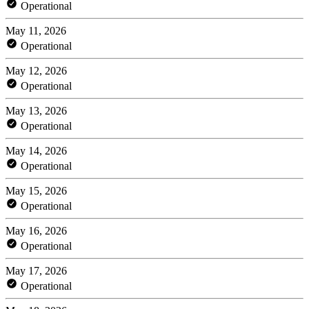
Operational
May 11, 2026
Operational
May 12, 2026
Operational
May 13, 2026
Operational
May 14, 2026
Operational
May 15, 2026
Operational
May 16, 2026
Operational
May 17, 2026
Operational