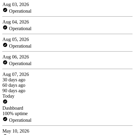
Aug 03, 2026
Operational
Aug 04, 2026
Operational
Aug 05, 2026
Operational
Aug 06, 2026
Operational
Aug 07, 2026
30 days ago
60 days ago
90 days ago
Today
Dashboard
100% uptime
Operational
May 10, 2026