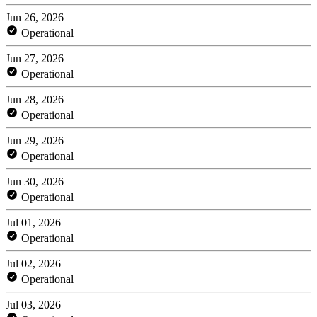
Jun 26, 2026
Operational
Jun 27, 2026
Operational
Jun 28, 2026
Operational
Jun 29, 2026
Operational
Jun 30, 2026
Operational
Jul 01, 2026
Operational
Jul 02, 2026
Operational
Jul 03, 2026