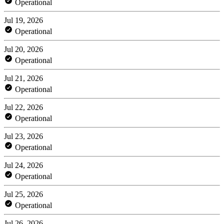
Operational
Jul 19, 2026
Operational
Jul 20, 2026
Operational
Jul 21, 2026
Operational
Jul 22, 2026
Operational
Jul 23, 2026
Operational
Jul 24, 2026
Operational
Jul 25, 2026
Operational
Jul 26, 2026