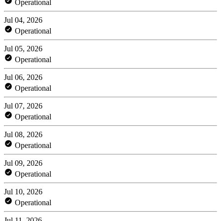
Operational
Jul 04, 2026
Operational
Jul 05, 2026
Operational
Jul 06, 2026
Operational
Jul 07, 2026
Operational
Jul 08, 2026
Operational
Jul 09, 2026
Operational
Jul 10, 2026
Operational
Jul 11, 2026