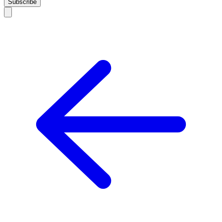
Subscribe