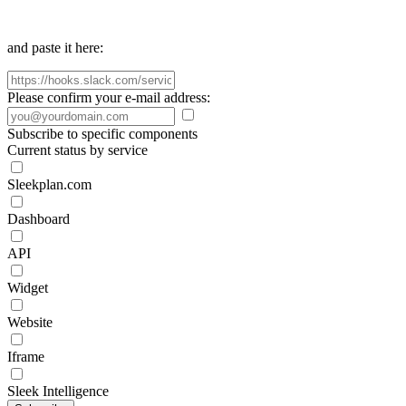
and paste it here:
Please confirm your e-mail address:
Subscribe to specific components
Current status by service
Sleekplan.com
Dashboard
API
Widget
Website
Iframe
Sleek Intelligence