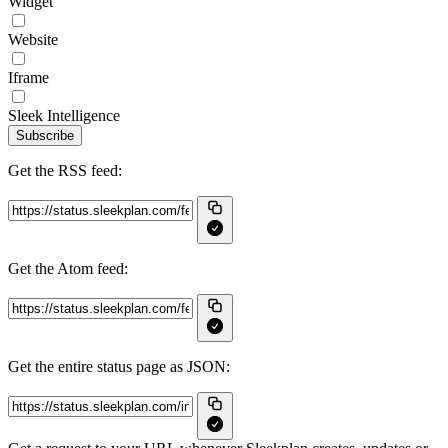
Widget
Website
Iframe
Sleek Intelligence
Subscribe
Get the RSS feed:
Get the Atom feed:
Get the entire status page as JSON: