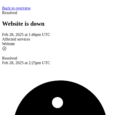
Back to overview
Resolved
Website is down
Feb 28, 2025 at 1:46pm UTC
Affected services
Website
Resolved
Feb 28, 2025 at 2:25pm UTC