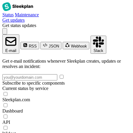
Status
Maintenance
Get updates
Get status updates
RSS
JSON
Webhook
E-mail
Slack
Get e-mail notifications whenever Sleekplan creates, updates or
resolves an incident:
Subscribe to specific components
Current status by service
Sleekplan.com
Dashboard
API