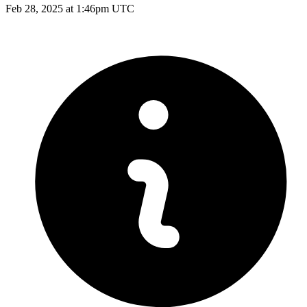
Feb 28, 2025 at 1:46pm UTC