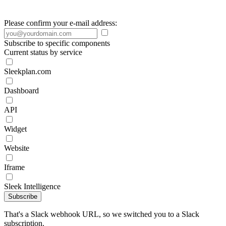
Please confirm your e-mail address:
Subscribe to specific components
Current status by service
Sleekplan.com
Dashboard
API
Widget
Website
Iframe
Sleek Intelligence
Subscribe
That's a Slack webhook URL, so we switched you to a Slack
subscription.