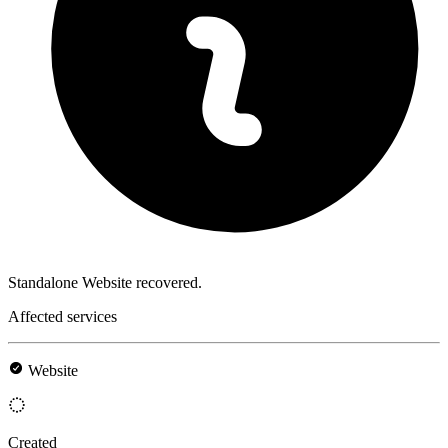
Standalone Website recovered.
Affected services
Website
Created