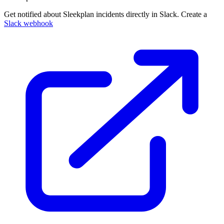
Get notified about Sleekplan incidents directly in Slack. Create a
Slack webhook