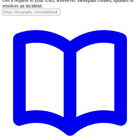
Get a request to your URL whenever Sleekplan creates, updates or
resolves an incident: