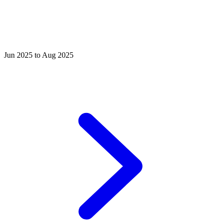
Jun 2025 to Aug 2025