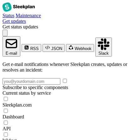
Status
Maintenance
Get updates
Get status updates
RSS
JSON
Webhook
E-mail
Slack
Get e-mail notifications whenever Sleekplan creates, updates or
resolves an incident:
Subscribe to specific components
Current status by service
Sleekplan.com
Dashboard
API