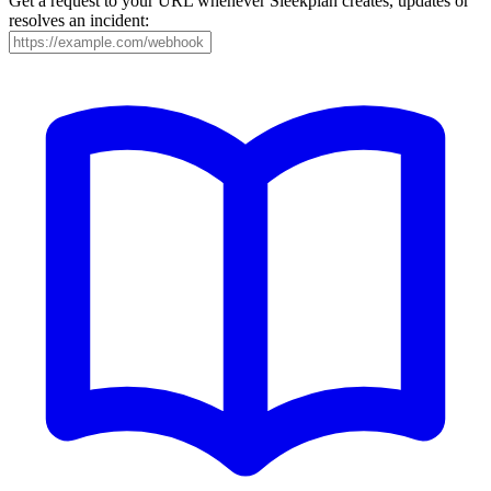
Get a request to your URL whenever Sleekplan creates, updates or
resolves an incident: