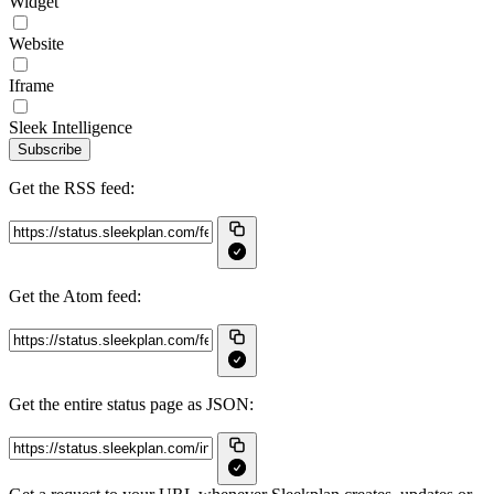
Widget
Website
Iframe
Sleek Intelligence
Subscribe
Get the RSS feed:
Get the Atom feed:
Get the entire status page as JSON: