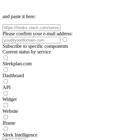
and paste it here:
Please confirm your e-mail address:
Subscribe to specific components
Current status by service
Sleekplan.com
Dashboard
API
Widget
Website
Iframe
Sleek Intelligence