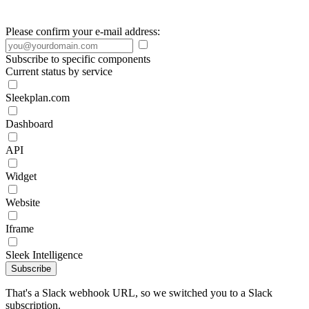
Please confirm your e-mail address:
Subscribe to specific components
Current status by service
Sleekplan.com
Dashboard
API
Widget
Website
Iframe
Sleek Intelligence
Subscribe
That's a Slack webhook URL, so we switched you to a Slack
subscription.