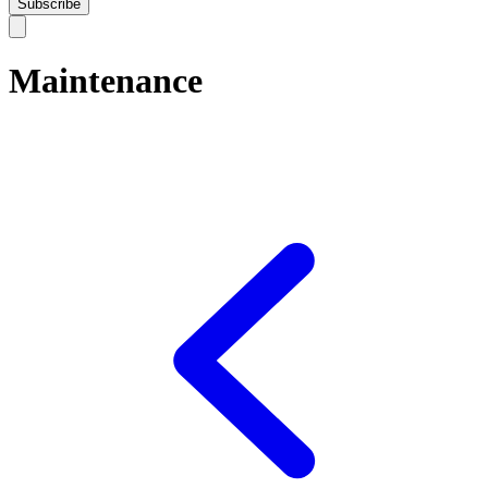
Subscribe
Maintenance