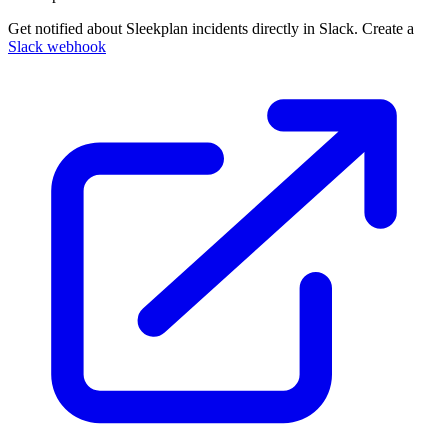
Get notified about Sleekplan incidents directly in Slack. Create a
Slack webhook